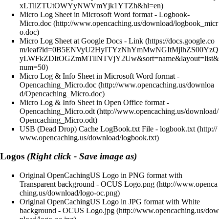
Micro Log Sheet in Microsoft Word format -
Logbook-
Micro.doc
Micro Log Sheet at Google Docs -
Link
Micro Log & Info Sheet in Microsoft Word format -
Opencaching_Micro.doc
Micro Log & Info Sheet in Open Office format -
Opencaching_Micro.odt
USB (Dead Drop) Cache LogBook.txt File -
logbook.txt
Logos
(Right click - Save image as)
Original OpenCachingUS Logo in PNG format with
Transparent background -
OCUS Logo.png
Original OpenCachingUS Logo in JPG format with White
background -
OCUS Logo.jpg