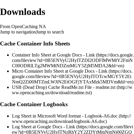
Downloads
From OpenCaching NA
Jump to navigation
Jump to search
Cache Container Info Sheets
Container Info Sheet at Google Docs -
Link
Micro Container Info Sheet at Google Docs -
Link
USB (Dead Drop) Cache ReadMe.txt File -
readme.txt
Cache Container Logbooks
Log Sheet in Microsoft Word format -
Logbook-A6.doc
Log Sheet at Google Docs -
Link