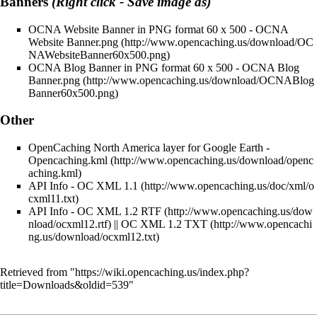
Banners
(Right click - Save image as)
OCNA Website Banner in PNG format 60 x 500 -
OCNA
Website Banner.png
OCNA Blog Banner in PNG format 60 x 500 -
OCNA Blog
Banner.png
Other
OpenCaching North America layer for Google Earth -
Opencaching.kml
API Info -
OC XML 1.1
API Info -
OC XML 1.2 RTF
||
OC XML 1.2 TXT
Retrieved from "
https://wiki.opencaching.us/index.php?
title=Downloads&oldid=539
"