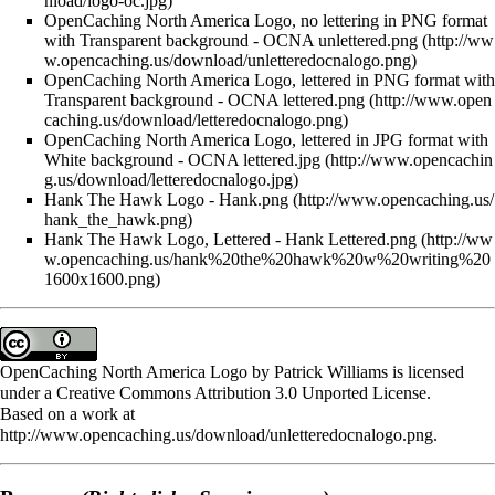
OpenCaching North America Logo, no lettering in PNG format
with Transparent background -
OCNA unlettered.png
OpenCaching North America Logo, lettered in PNG format with
Transparent background -
OCNA lettered.png
OpenCaching North America Logo, lettered in JPG format with
White background -
OCNA lettered.jpg
Hank The Hawk Logo -
Hank.png
Hank The Hawk Logo, Lettered -
Hank Lettered.png
OpenCaching North America Logo
by
Patrick Williams
is licensed
under a
Creative Commons Attribution 3.0 Unported License
.
Based on a work at
http://www.opencaching.us/download/unletteredocnalogo.png
.