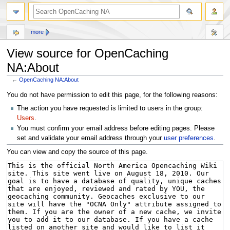
more
View source for OpenCaching
NA:About
←
OpenCaching NA:About
Jump
Jump
You do not have permission to edit this page, for the following reasons:
to
to
The action you have requested is limited to users in the group:
navigation
search
Users
.
You must confirm your email address before editing pages. Please
set and validate your email address through your
user preferences
.
You can view and copy the source of this page.