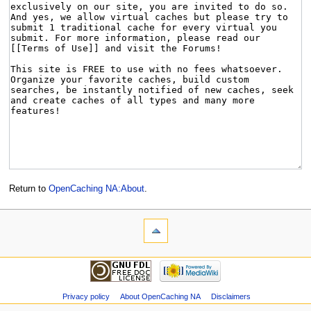
Return to
OpenCaching NA:About
.
Privacy policy
About OpenCaching NA
Disclaimers